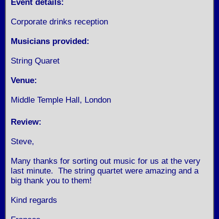
Event details:
Corporate drinks reception
Musicians provided:
String Quaret
Venue:
Middle Temple Hall, London
Review:
Steve,
Many thanks for sorting out music for us at the very
last minute. The string quartet were amazing and a
big thank you to them!
Kind regards