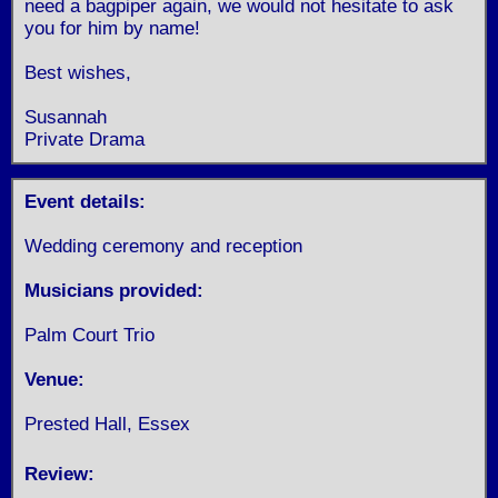
need a bagpiper again, we would not hesitate to ask
you for him by name!
Best wishes,
Susannah
Private Drama
Event details:
Wedding ceremony and reception
Musicians provided:
Palm Court Trio
Venue:
Prested Hall, Essex
Review: