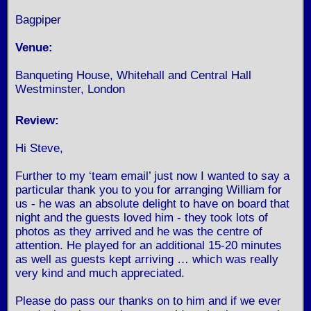
Bagpiper
Venue:
Banqueting House, Whitehall and Central Hall
Westminster, London
Review:
Hi Steve,
Further to my ‘team email’ just now I wanted to say a
particular thank you to you for arranging William for
us - he was an absolute delight to have on board that
night and the guests loved him - they took lots of
photos as they arrived and he was the centre of
attention. He played for an additional 15-20 minutes
as well as guests kept arriving … which was really
very kind and much appreciated.
Please do pass our thanks on to him and if we ever