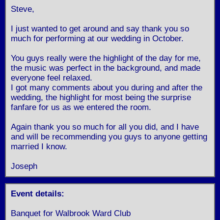
Steve,
I just wanted to get around and say thank you so
much for performing at our wedding in October.
You guys really were the highlight of the day for me,
the music was perfect in the background, and made
everyone feel relaxed.
I got many comments about you during and after the
wedding, the highlight for most being the surprise
fanfare for us as we entered the room.
Again thank you so much for all you did, and I have
and will be recommending you guys to anyone getting
married I know.
Joseph
Event details:
Banquet for Walbrook Ward Club