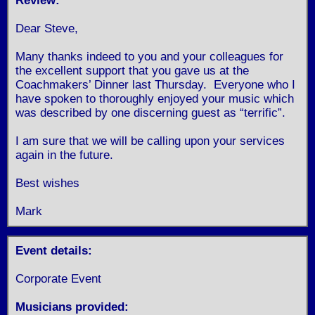
Review:
Dear Steve,
Many thanks indeed to you and your colleagues for
the excellent support that you gave us at the
Coachmakers’ Dinner last Thursday. Everyone who I
have spoken to thoroughly enjoyed your music which
was described by one discerning guest as “terrific”.
I am sure that we will be calling upon your services
again in the future.
Best wishes
Mark
Event details:
Corporate Event
Musicians provided: