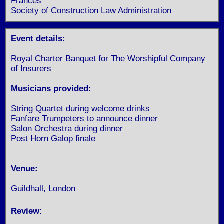
Frances
Society of Construction Law Administration
Event details:
Royal Charter Banquet for The Worshipful Company
of Insurers
Musicians provided:
String Quartet during welcome drinks
Fanfare Trumpeters to announce dinner
Salon Orchestra during dinner
Post Horn Galop finale
Venue:
Guildhall, London
Review: