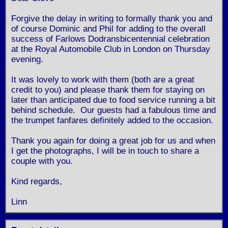
Forgive the delay in writing to formally thank you and
of course Dominic and Phil for adding to the overall
success of Farlows Dodransbicentennial celebration
at the Royal Automobile Club in London on Thursday
evening.
It was lovely to work with them (both are a great
credit to you) and please thank them for staying on
later than anticipated due to food service running a bit
behind schedule. Our guests had a fabulous time and
the trumpet fanfares definitely added to the occasion.
Thank you again for doing a great job for us and when
I get the photographs, I will be in touch to share a
couple with you.
Kind regards,
Linn