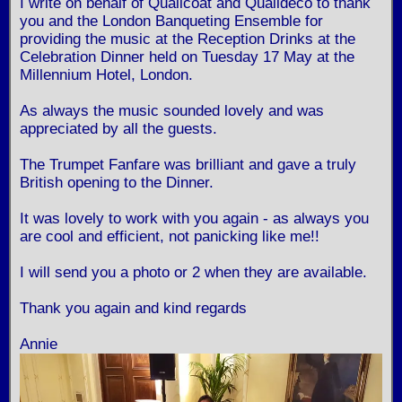
I write on behalf of Qualicoat and Qualideco to thank
you and the London Banqueting Ensemble for
providing the music at the Reception Drinks at the
Celebration Dinner held on Tuesday 17 May at the
Millennium Hotel, London.
As always the music sounded lovely and was
appreciated by all the guests.
The Trumpet Fanfare was brilliant and gave a truly
British opening to the Dinner.
It was lovely to work with you again - as always you
are cool and efficient, not panicking like me!!
I will send you a photo or 2 when they are available.
Thank you again and kind regards
Annie