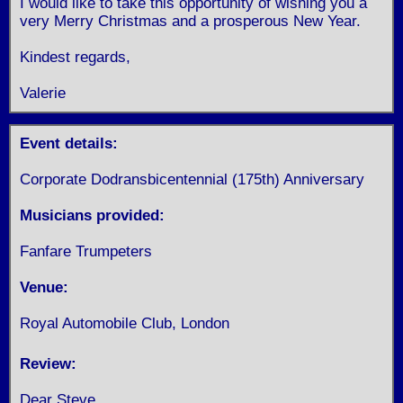
I would like to take this opportunity of wishing you a
very Merry Christmas and a prosperous New Year.
Kindest regards,
Valerie
Event details:
Corporate Dodransbicentennial (175th) Anniversary
Musicians provided:
Fanfare Trumpeters
Venue:
Royal Automobile Club, London
Review:
Dear Steve