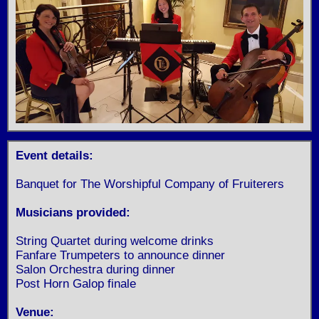
Event details:
Banquet for The Worshipful Company of Fruiterers
Musicians provided:
String Quartet during welcome drinks
Fanfare Trumpeters to announce dinner
Salon Orchestra during dinner
Post Horn Galop finale
Venue: