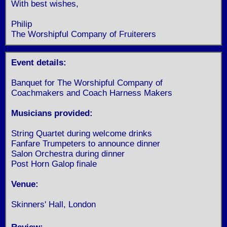
With best wishes,
Philip
The Worshipful Company of Fruiterers
Event details:
Banquet for The Worshipful Company of
Coachmakers and Coach Harness Makers
Musicians provided:
String Quartet during welcome drinks
Fanfare Trumpeters to announce dinner
Salon Orchestra during dinner
Post Horn Galop finale
Venue:
Skinners' Hall, London