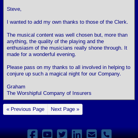
Steve,
I wanted to add my own thanks to those of the Clerk.
The musical content was well chosen but, more than
anything, the quality of the playing and the
enthusiasm of the musicians really shone through. It
made for a wonderful evening.
Please pass on my thanks to all involved in helping to
conjure up such a magical night for our Company.
Graham
The Worshipful Company of Insurers
« Previous Page
Next Page »