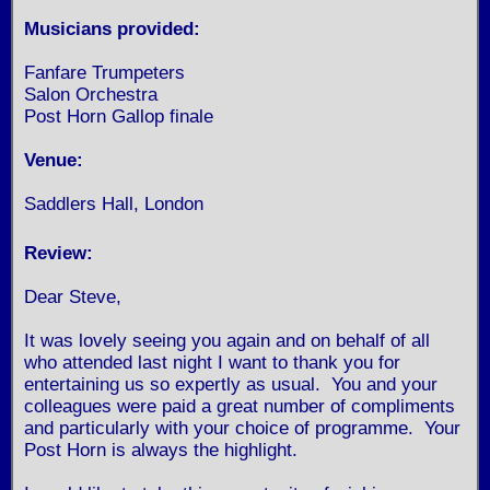
Musicians provided:
Fanfare Trumpeters
Salon Orchestra
Post Horn Gallop finale
Venue:
Saddlers Hall, London
Review:
Dear Steve,
It was lovely seeing you again and on behalf of all
who attended last night I want to thank you for
entertaining us so expertly as usual. You and your
colleagues were paid a great number of compliments
and particularly with your choice of programme. Your
Post Horn is always the highlight.