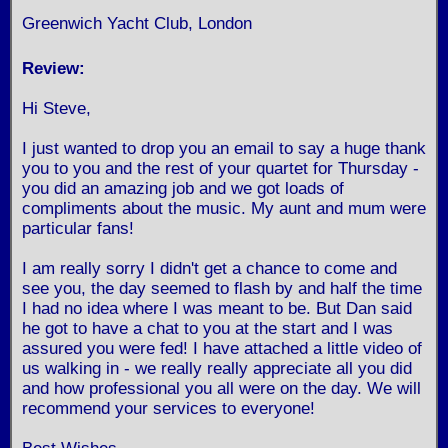
Greenwich Yacht Club, London
Review:
Hi Steve,
I just wanted to drop you an email to say a huge thank
you to you and the rest of your quartet for Thursday -
you did an amazing job and we got loads of
compliments about the music. My aunt and mum were
particular fans!
I am really sorry I didn't get a chance to come and
see you, the day seemed to flash by and half the time
I had no idea where I was meant to be. But Dan said
he got to have a chat to you at the start and I was
assured you were fed! I have attached a little video of
us walking in - we really really appreciate all you did
and how professional you all were on the day. We will
recommend your services to everyone!