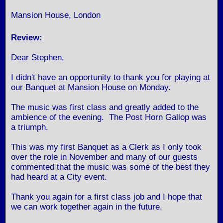
Mansion House, London
Review:
Dear Stephen,
I didn't have an opportunity to thank you for playing at
our Banquet at Mansion House on Monday.
The music was first class and greatly added to the
ambience of the evening. The Post Horn Gallop was
a triumph.
This was my first Banquet as a Clerk as I only took
over the role in November and many of our guests
commented that the music was some of the best they
had heard at a City event.
Thank you again for a first class job and I hope that
we can work together again in the future.