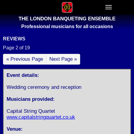
THE LONDON BANQUETING ENSEMBLE
Professional musicians for all occasions
REVIEWS
Page 2 of 19
« Previous Page
Next Page »
Event details:
Wedding ceremony and reception
Musicians provided:
Capital String Quartet
www.capitalstringquartet.co.uk
Venue: