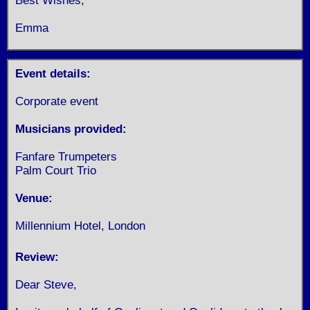
Best Wishes,
Emma
Event details:
Corporate event
Musicians provided:
Fanfare Trumpeters
Palm Court Trio
Venue:
Millennium Hotel, London
Review:
Dear Steve,