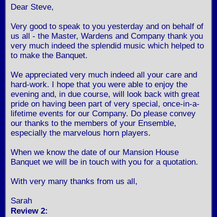
Dear Steve,
Very good to speak to you yesterday and on behalf of
us all - the Master, Wardens and Company thank you
very much indeed the splendid music which helped to
to make the Banquet.
We appreciated very much indeed all your care and
hard-work. I hope that you were able to enjoy the
evening and, in due course, will look back with great
pride on having been part of very special, once-in-a-
lifetime events for our Company. Do please convey
our thanks to the members of your Ensemble,
especially the marvelous horn players.
When we know the date of our Mansion House
Banquet we will be in touch with you for a quotation.
With very many thanks from us all,
Sarah
Review 2: